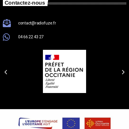
Contactez-nous
contact@radiofuze.fr
04 66 22 43 27