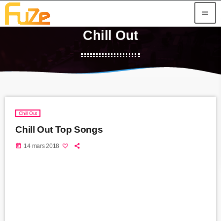
menu
Chill Out
Chill Out
Chill Out Top Songs
today
14 mars 2018