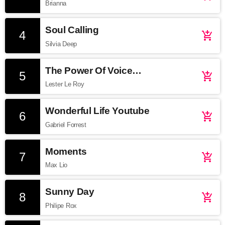
Brianna
Soul Calling
4
add_shopping_cart
Silvia Deep
The Power Of Voice
5
add_shopping_cart
Soundcloud
Lester Le Roy
Wonderful Life Youtube
6
add_shopping_cart
Gabriel Forrest
Moments
7
add_shopping_cart
Max Lio
Sunny Day
8
add_shopping_cart
Philipe Rox