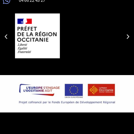
04 66 22 43 27