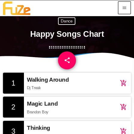
menu
Dance
Happy Songs Chart
share
email
Walking Around
1
add_shopping_cart
Dj Treak
Magic Land
2
add_shopping_cart
Brandon Boy
Thinking
3
add_shopping_cart