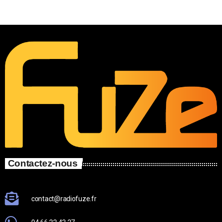
Contactez-nous
contact@radiofuze.fr