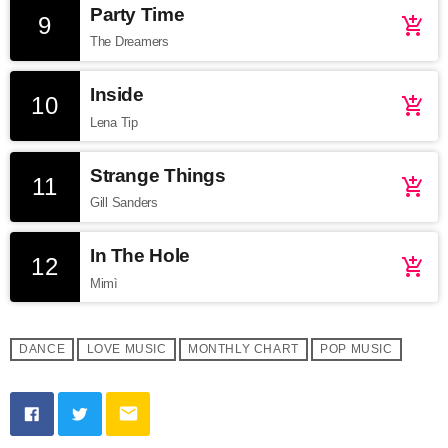
Party Time
9
add_shopping_cart
The Dreamers
Inside
10
add_shopping_cart
Lena Tip
Strange Things
11
add_shopping_cart
Gill Sanders
In The Hole
12
add_shopping_cart
Mimì
DANCE
LOVE MUSIC
MONTHLY CHART
POP MUSIC
email