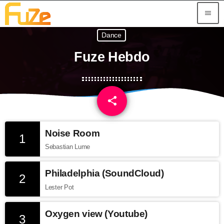
menu
Dance
Fuze Hebdo
share
email
1
Noise Room
1
Sebastian Lume
Philadelphia (SoundCloud)
2
Lester Pot
Oxygen view (Youtube)
3