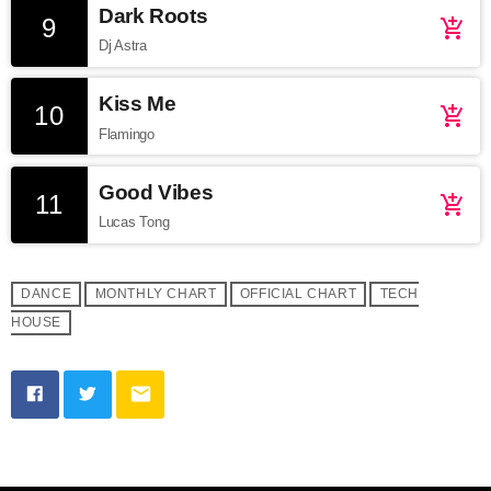
Dark Roots
9
add_shopping_cart
Dj Astra
Kiss Me
10
add_shopping_cart
Flamingo
Good Vibes
11
add_shopping_cart
Lucas Tong
DANCE
MONTHLY CHART
OFFICIAL CHART
TECH
HOUSE
email