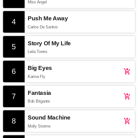
Miss Angel
Push Me Away
4
Carlos De Santos
Story Of My Life
5
Leila Torres
Big Eyes
6
add_shopping_cart
Karina Fly
Fantasia
7
add_shopping_cart
Bob Brigante
Sound Machine
8
add_shopping_cart
Molly Storme