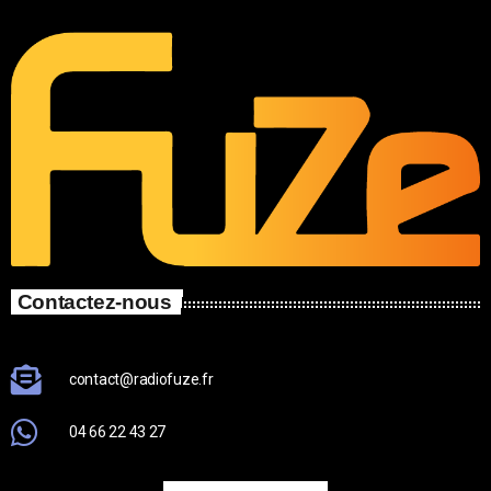
Contactez-nous
contact@radiofuze.fr
04 66 22 43 27