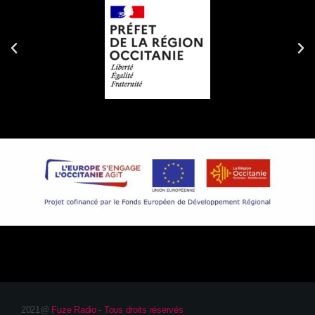
2021@
Fuze Radio - Tous droits réservés