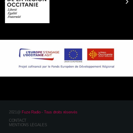
2021@
Fuze Radio - Tous droits réservés
CONTACT
MENTIONS LÉGALES