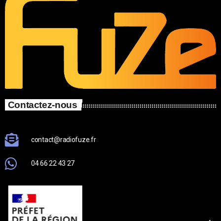
Contactez-nous
contact@radiofuze.fr
04 66 22 43 27