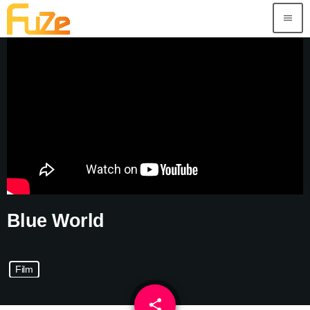
menu
Blue World
Film
share
email